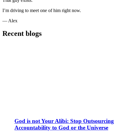
That guy exists.
I’m driving to meet one of him right now.
— Alex
Recent blogs
God is not Your Alibi: Stop Outsourcing
Accountability to God or the Universe