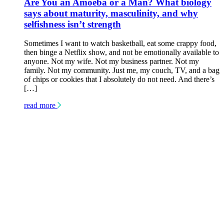
Are You an Amoeba or a Man? What biology
says about maturity, masculinity, and why
selfishness isn’t strength
Sometimes I want to watch basketball, eat some crappy food,
then binge a Netflix show, and not be emotionally available to
anyone. Not my wife. Not my business partner. Not my
family. Not my community. Just me, my couch, TV, and a bag
of chips or cookies that I absolutely do not need. And there’s
[…]
read more