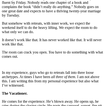
fluent by Friday. Nobody reads one chapter of a book and
complains the book “didn’t really do anything.” Nobody goes on
one great date and expects to have a thriving twenty-year marriage
by Tuesday.
But somehow with retreats, with inner work, we expect the
weekend itself to do the heavy lifting. We expect the room to do
what only
we
can do.
It doesn’t work like that. It has never worked like that. It will never
work like that.
The room can crack you open.
You
have to do something with what
comes out.
In my experience, guys who go to retreats fall into three loose
archetypes. At times I have been
all three of them.
I am not above
this. I am writing this from my personal experience but also what
I’ve witnessed.
The Vacationer.
He comes for the experience. He’s blown away. He opens up, he
cries during the closing circle. He posts the carousel, sunset, fire pit,