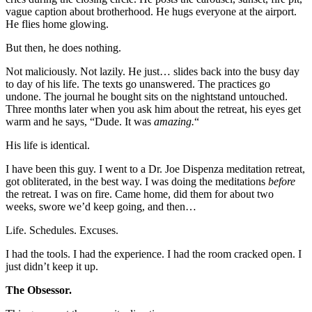
vague caption about brotherhood. He hugs everyone at the airport.
He flies home glowing.
But then, he does nothing.
Not maliciously. Not lazily. He just… slides back into the busy day
to day of his life. The texts go unanswered. The practices go
undone. The journal he bought sits on the nightstand untouched.
Three months later when you ask him about the retreat, his eyes get
warm and he says, “Dude. It was
amazing.
“
His life is identical.
I have been this guy. I went to a Dr. Joe Dispenza meditation retreat,
got obliterated, in the best way. I was doing the meditations
before
the retreat. I was on fire. Came home, did them for about two
weeks, swore we’d keep going, and then…
Life. Schedules. Excuses.
I had the tools. I had the experience. I had the room cracked open. I
just didn’t keep it up.
The Obsessor.