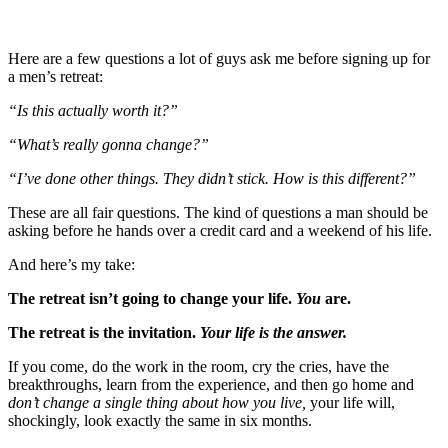
Here are a few questions a lot of guys ask me before signing up for
a men’s retreat:
“Is this actually worth it?”
“What’s really gonna change?”
“I’ve done other things. They didn’t stick. How is this different?”
These are all fair questions. The kind of questions a man should be
asking before he hands over a credit card and a weekend of his life.
And here’s my take:
The retreat isn’t going to change your life.
You
are.
The retreat is the invitation.
Your life is the answer.
If you come, do the work in the room, cry the cries, have the
breakthroughs, learn from the experience, and then go home and
don’t change a single thing about how you live,
your life will,
shockingly, look exactly the same in six months.