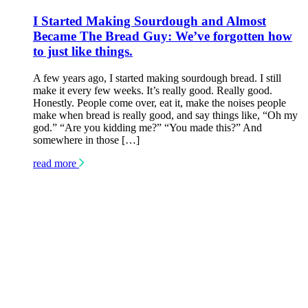
I Started Making Sourdough and Almost
Became The Bread Guy: We’ve forgotten how
to just like things.
A few years ago, I started making sourdough bread. I still
make it every few weeks. It’s really good. Really good.
Honestly. People come over, eat it, make the noises people
make when bread is really good, and say things like, “Oh my
god.” “Are you kidding me?” “You made this?” And
somewhere in those […]
read more