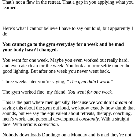
That’s not a flaw in the retreat. That a gap in you applying what you
learned.
Here’s what I cannot believe I have to say out loud, but apparently I
do:
You cannot go to the gym everyday for a week and be mad
your body hasn’t changed.
You went for one week. Maybe you even worked out really hard,
and even ate clean for the week. You took a mirror selfie under the
good lighting. But after one week you never went back.
Three weeks later you’re saying,
“The gym didn’t work.”
The gym worked fine, my friend.
You went for one week.
This is the part where men get silly. Because we wouldn’t
dream
of
saying this about the gym out loud, we know exactly how dumb that
sounds, but we say the equivalent about retreats, therapy, coaching,
men’s work, and personal development
constantly
. With a straight
face. With serious
conviction
.
Nobody downloads Duolingo on a Monday and is mad they’re not