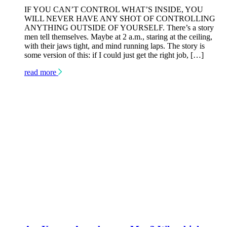
IF YOU CAN’T CONTROL WHAT’S INSIDE, YOU
WILL NEVER HAVE ANY SHOT OF CONTROLLING
ANYTHING OUTSIDE OF YOURSELF. There’s a story
men tell themselves. Maybe at 2 a.m., staring at the ceiling,
with their jaws tight, and mind running laps. The story is
some version of this: if I could just get the right job, […]
read more