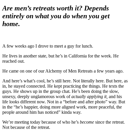
Are men’s retreats worth it? Depends
entirely on what you do when you get
home.
A few weeks ago I drove to meet a guy for lunch.
He lives in another state, but he’s in California for the week. He
reached out.
He came on one of our Alchemy of Men Retreats a few years ago.
And here’s what’s cool, he’s still here. Not literally here. But here, as
in, he stayed connected. He kept practicing the things. He texts the
guys. He shows up in the group chat. He’s been doing the slow,
unsexy, deeply unglamorous work of
actually applying it,
and his
life looks different now. Not in a “before and after photo” way. But
in the “he’s happier, doing more aligned work, more peaceful, the
people around him has noticed” kinda way.
We’re meeting today because of who he’s
become
since the retreat.
Not because of the retreat.