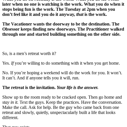
later when no one is watching is the work. What you do when it
stops being fun is the work. The Tuesday at 2pm when you
don’t feel like it and you do it anyway,
that
is the work.
The Vacationer wants the doorway to be the destination. The
Obsessor keeps finding new doorways. The Practitioner walked
through one and started building something on the other side.
So, is a men’s retreat worth it?
Yes.
If
you’re willing to do something with it when you get home.
No. If you’re hoping a weekend will do the work for you. It won’t.
It can’t. And if anyone tells you it will, run.
The retreat is the invitation.
Your life is the answer.
Show up to the room ready to be cracked open. Then go home and
stay in it.
Text the guys. Keep the practices. Have the conversation.
Make the call. Ask for help. Be the guy who came back from one
retreat and slowly, quietly, unspectacularly built a life that looks
different.