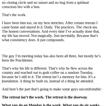
no closing circle and no sunset and no hug from a spiritual
conscious bro with a bun.
That’s the work.
I have been him too, on my best stretches. After certain retreats I
came home and
stayed in it
. Daily. The practices. The check-ins.
The honest conversations. And every time I’ve actually done that,
my life has
moved
. Not magically. Just inevitably. Because that’s
what consistency does. It just compounds.
The guy I’m meeting today has also been all three, but mostly he’s
been the Practitioner.
That’s why his life is different. That’s why he flew across the
country and reached out to grab coffee on a random Tuesday,
because he’s still
in it
. The retreat isn’t a memory for him. It’s a
foundation
. A thing he built on, instead of a thing he attended.
And here’s the part that’s going to make some guys uncomfortable:
The retreat isn’t the work. The retreat is the
doorway.
What you do on Monday is the work. What you do six weeks