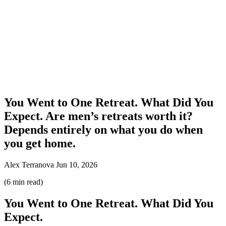
You Went to One Retreat. What Did You
Expect. Are men’s retreats worth it?
Depends entirely on what you do when
you get home.
Alex Terranova
Jun 10, 2026
(6 min read)
You Went to One Retreat. What Did You
Expect.