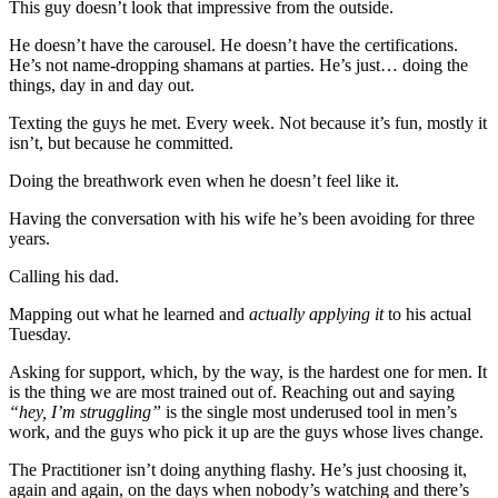
This guy doesn’t look that impressive from the outside.
He doesn’t have the carousel. He doesn’t have the certifications.
He’s not name-dropping shamans at parties. He’s just… doing the
things, day in and day out.
Texting the guys he met. Every week. Not because it’s fun, mostly it
isn’t, but because he committed.
Doing the breathwork even when he doesn’t feel like it.
Having the conversation with his wife he’s been avoiding for three
years.
Calling his dad.
Mapping out what he learned and
actually applying it
to his actual
Tuesday.
Asking for support, which, by the way, is the hardest one for men. It
is the thing we are most trained out of. Reaching out and saying
“hey, I’m struggling”
is the single most underused tool in men’s
work, and the guys who pick it up are the guys whose lives change.
The Practitioner isn’t doing anything flashy. He’s just choosing it,
again and again, on the days when nobody’s watching and there’s