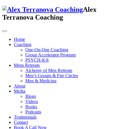
Alex
Terranova Coaching
Home
Coaching
One-On-One Coaching
Group Accelerator Program
PSYCH-K®
Mens Retreats
Alchemy of Men Retreats
Men’s Groups & Fire Circles
Men & Medicina
About
Media
Blogs
Videos
Books
Podcasts
Testimonials
Contact
Book A Call Now