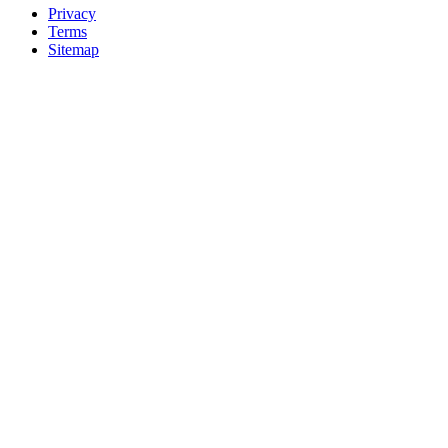
Privacy
Terms
Sitemap