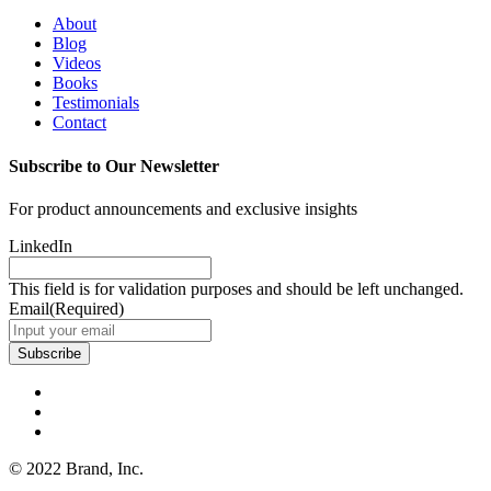
About
Blog
Videos
Books
Testimonials
Contact
Subscribe to Our Newsletter
For product announcements and exclusive insights
LinkedIn
This field is for validation purposes and should be left unchanged.
Email
(Required)
Subscribe
© 2022 Brand, Inc.