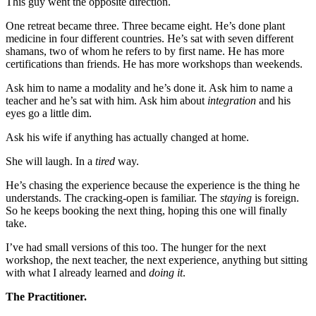
This guy went the opposite direction.
One retreat became three. Three became eight. He’s done plant
medicine in four different countries. He’s sat with seven different
shamans, two of whom he refers to by first name. He has more
certifications than friends. He has more workshops than weekends.
Ask him to name a modality and he’s done it. Ask him to name a
teacher and he’s sat with him. Ask him about
integration
and his
eyes go a little dim.
Ask his wife if anything has actually changed at home.
She will laugh. In a
tired
way.
He’s chasing the experience because the experience is the thing he
understands. The cracking-open is familiar. The
staying
is foreign.
So he keeps booking the next thing, hoping this one will finally
take.
I’ve had small versions of this too. The hunger for the next
workshop, the next teacher, the next experience, anything but sitting
with what I already learned and
doing it
.
The Practitioner.