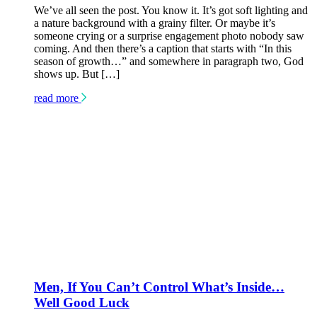
We’ve all seen the post. You know it. It’s got soft lighting and
a nature background with a grainy filter. Or maybe it’s
someone crying or a surprise engagement photo nobody saw
coming. And then there’s a caption that starts with “In this
season of growth…” and somewhere in paragraph two, God
shows up. But […]
read more
Men, If You Can’t Control What’s Inside…
Well Good Luck