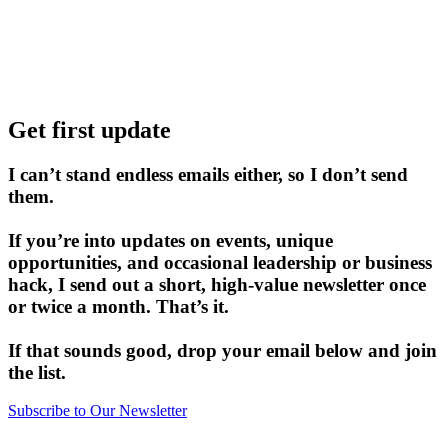
Get first update
I can’t stand endless emails either, so I don’t send
them.
If you’re into updates on events, unique
opportunities, and occasional leadership or business
hack, I send out a short, high-value newsletter once
or twice a month. That’s it.
If that sounds good, drop your email below and join
the list.
Subscribe to Our Newsletter