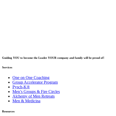
Guiding YOU to become the Leader YOUR company and family will be proud of!
Services
One on One Coaching
Group Accelerator Program
Pysch-K®
Men’s Groups & Fire Circles
Alchemy of Men Retreats
Men & Medicina
Resources